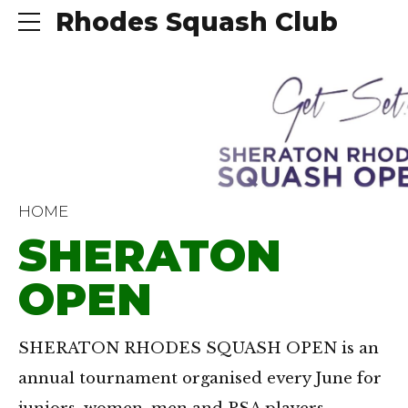
Rhodes Squash Club
HOME
SHERATON
OPEN
SHERATON RHODES SQUASH OPEN is an
annual tournament organised every June for