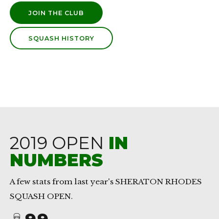
JOIN THE CLUB
SQUASH HISTORY
0
0
1
1
2
2
3
3
4
4
2019 OPEN
IN
5
5
NUMBERS
6
6
7
7
A few stats from last year's SHERATON RHODES
0
SQUASH OPEN.
8
8
1