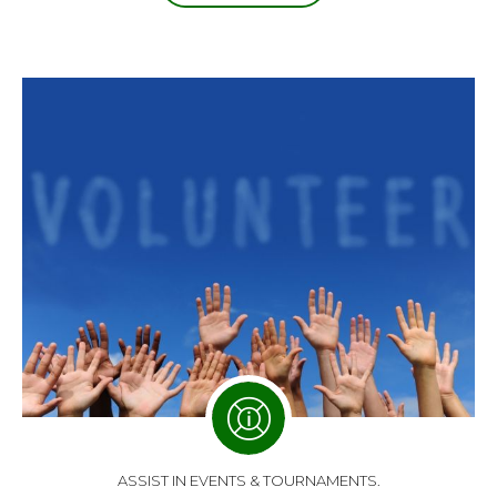
ASSIST IN EVENTS & TOURNAMENTS.