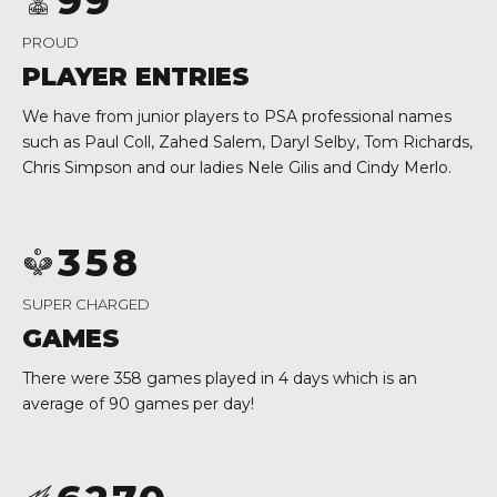
9
9
2
0
0
PROUD
0
3
PLAYER ENTRIES
1
4
0
We have from junior players to PSA professional names
0
2
5
1
such as
Paul Coll, Zahed Salem, Daryl Selby, Tom Richards,
Chris Simpson and our ladies Nele Gilis and Cindy Merlo.
1
3
6
2
2
4
7
0
3
3
5
8
0
1
4
4
6
9
1
2
5
SUPER CHARGED
5
7
0
2
3
6
GAMES
6
8
3
4
7
There were 358 games played in 4 days which is an
average of 90 games per day!
7
9
4
0
5
8
8
0
5
1
6
9
9