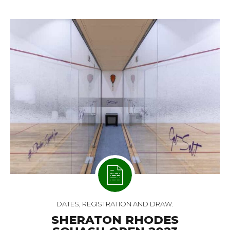
DATES, REGISTRATION AND DRAW.
SHERATON RHODES