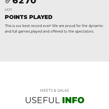
6
2
7
0
0
7
3
8
HOT
8
4
9
POINTS PLAYED
9
5
0
This is our best record ever! We are proud for the dynamic
and full games played and offered to the spectators.
0
6
7
8
9
0
MEETS & GALAS
USEFUL
INFO