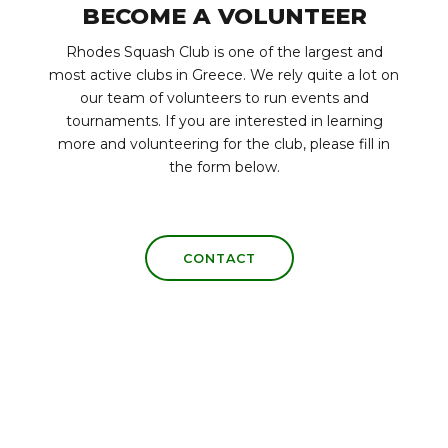
BECOME A VOLUNTEER
Rhodes Squash Club is one of the largest and
most active clubs in Greece. We rely quite a lot on
our team of volunteers to run events and
tournaments. If you are interested in learning
more and volunteering for the club, please fill in
the form below.
CONTACT