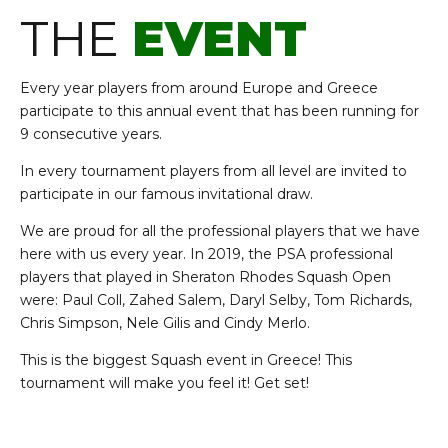
THE
EVENT
Every year p
layers from around Europe and Greece
participate to this annual event that has been running for
9 consecutive years.
In every tournament players from all level are invited to
participate in our famous invitational draw.
We are proud for all the professional players that we have
here with us every year. In 2019, the PSA professional
players that played in Sheraton Rhodes Squash Open
were:
Paul Coll, Zahed Salem, Daryl Selby, Tom Richards,
Chris Simpson, Nele Gilis and Cindy Merlo.
This is the biggest Squash event in Greece! This
tournament will make you feel it! Get set!