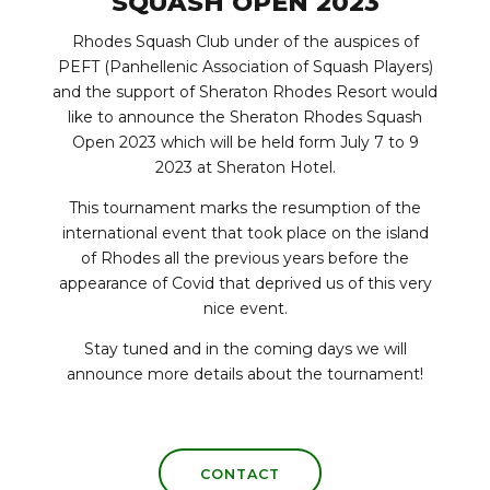
SQUASH OPEN 2023
Rhodes Squash Club under of the auspices of
PEFT (Panhellenic Association of Squash Players)
and the support of Sheraton Rhodes Resort would
like to announce the Sheraton Rhodes Squash
Open 2023 which will be held form July 7 to 9
2023 at Sheraton Hotel.
This tournament marks the resumption of the
international event that took place on the island
of Rhodes all the previous years before the
appearance of Covid that deprived us of this very
nice event.
Stay tuned and in the coming days we will
announce more details about the tournament!
CONTACT