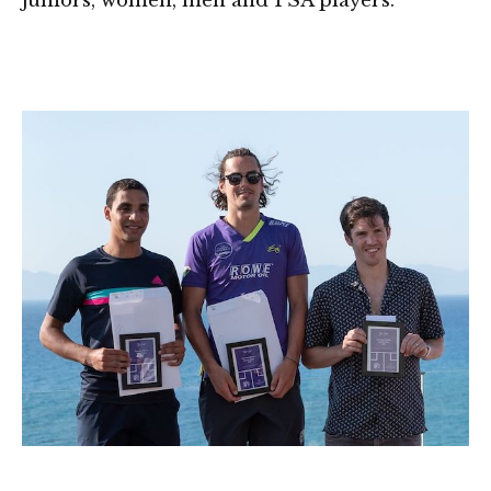
juniors, women, men and PSA players.