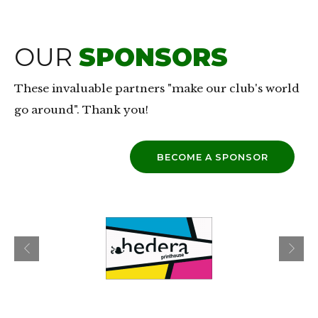
OUR
SPONSORS
These invaluable partners "make our club's world
go around". Thank you!
BECOME A SPONSOR